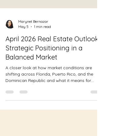
Marynet Bernazar
May 5
1 min read
April 2026 Real Estate Outlook:
Strategic Positioning in a
Balanced Market
A closer look at how market conditions are
shifting across Florida, Puerto Rico, and the
Dominican Republic and what it means for
positioning in a more balanced market.