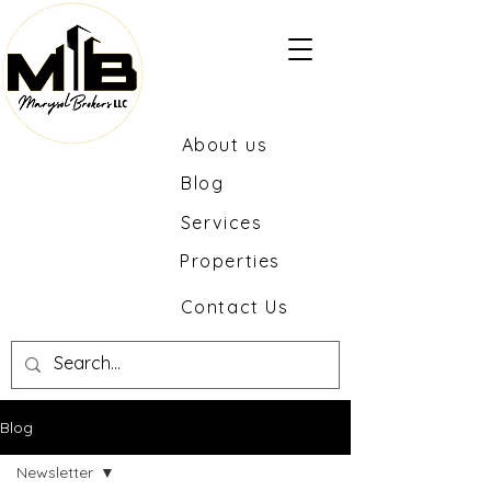
About us
Blog
Services
Properties
Contact Us
Blog
Newsletter