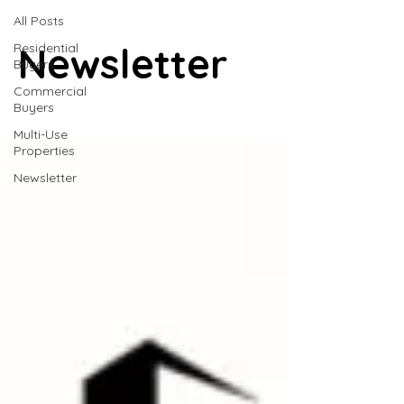
All Posts
Newsletter
Residential
Buyers
Commercial
Buyers
Multi-Use
Properties
Newsletter