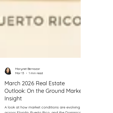
Marynet Bernazar
Mar 13
1 min read