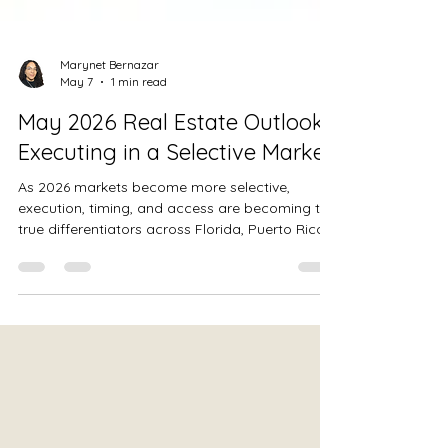
Marynet Bernazar
May 7
1 min read
May 2026 Real Estate Outlook:
Executing in a Selective Market
As 2026 markets become more selective,
execution, timing, and access are becoming the
true differentiators across Florida, Puerto Rico,
and the Dominican Republic.