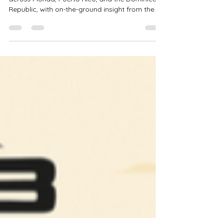
March 2026 Real Estate
Outlook: On the Ground Market
Insight
A look at how market conditions are evolving
across Florida, Puerto Rico, and the Dominican
Republic, with on-the-ground insight from the
Dominican Republic and perspective on
emerging coastal development opportunities.